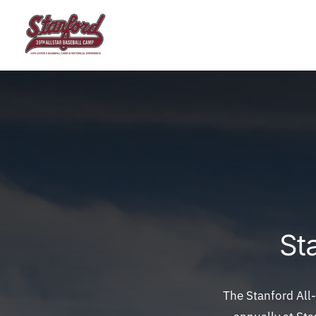
Skip
to
content
St
The Stanford All-