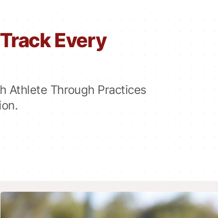
Track Every
 Athlete Through Practices
ion.