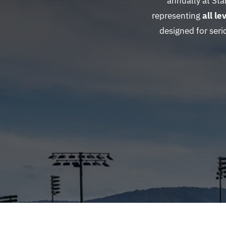
annually at St
representing
all l
designed for seri