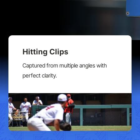
Hitting Clips
Captured from multiple angles with
perfect clarity.