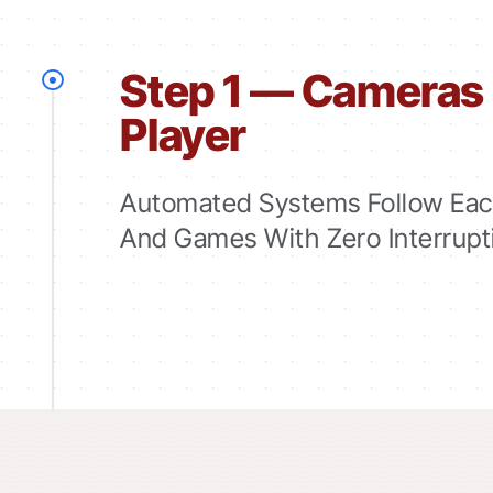
Step 1 — Cameras 
Player
Automated Systems Follow Each
And Games With Zero Interrupt