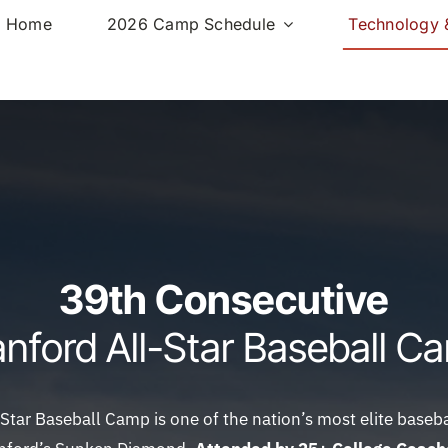
Home
2026 Camp Schedule
Technology &
39th Consecutive
anford All-Star Baseball C
Star Baseball Camp is one of the nation’s most elite base