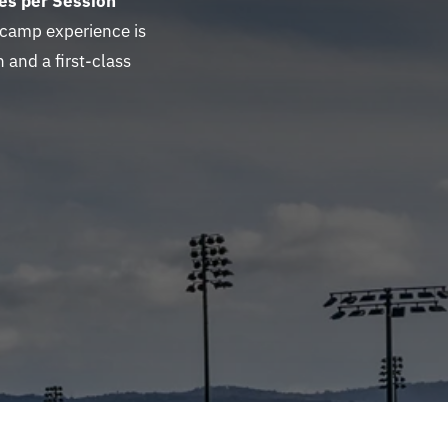
es per Session
 camp experience is
 and a first-class