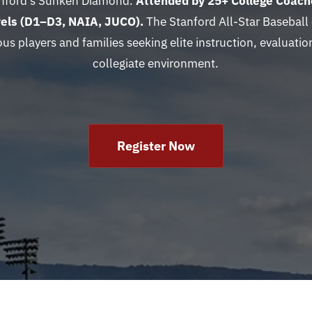
anford’s Sunken Diamond.
Attended by 25
+ College Coach
evels (D1–D3, NAIA, JUCO).
The Stanford All-Star Baseball
ous players and families seeking elite instruction, evaluation
collegiate environment.
Register Now