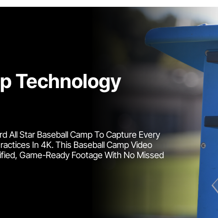
mp Technology
d All Star Baseball Camp To Capture Every
actices In 4K. This Baseball Camp Video
rified, Game-Ready Footage With No Missed