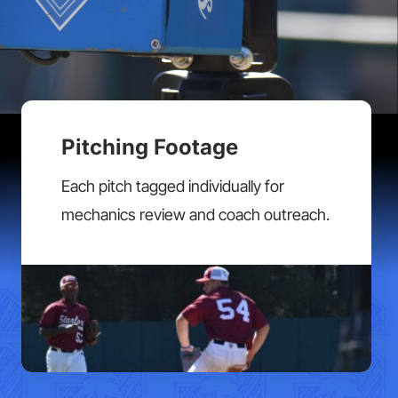
Pitching Footage
Each pitch tagged individually for
mechanics review and coach outreach.