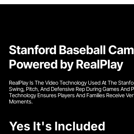
Stanford Baseball Ca
Powered by RealPlay
RealPlay Is The Video Technology Used At The Stanfor
Swing, Pitch, And Defensive Rep During Games And Pr
Technology Ensures Players And Families Receive Ve
Moments.
Yes It's Included