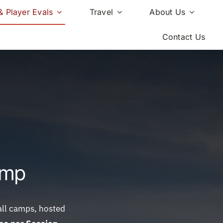
 Player Evals
Travel
About Us
Contact Us
amp
ball camps, hosted