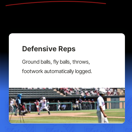
Defensive Reps
Ground balls, fly balls, throws,
footwork automatically logged.