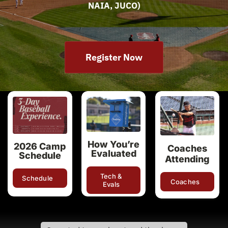
NAIA, JUCO)
Register Now
How You’re
2026 Camp
Coaches
Evaluated
Schedule
Attending
Tech &
Schedule
Coaches
Evals