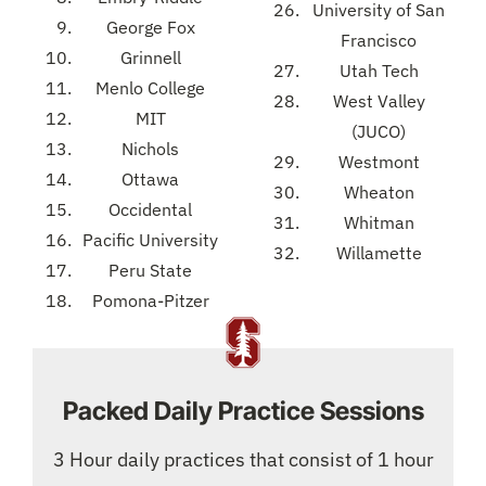
University of San
George Fox
Francisco
Grinnell
Utah Tech
Menlo College
West Valley
MIT
(JUCO)
Nichols
Westmont
Ottawa
Wheaton
Occidental
Whitman
Pacific University
Willamette
Peru State
Pomona-Pitzer
Packed Daily Practice Sessions
3 Hour daily practices that consist of 1 hour