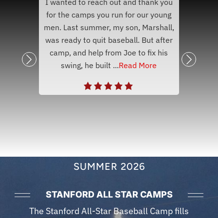
I wanted to reach out and thank you
nk you
Hey 
for the camps you run for our young
eball
and s
men. Last summer, my son, Marshall,
aying,
to le
was ready to quit baseball. But after
ll. My
sum
camp, and help from Joe to fix his
ee
baseb
swing, he built ...
Read More
SUMMER 2026
STANFORD ALL STAR CAMPS
The Stanford All-Star Baseball Camp fills