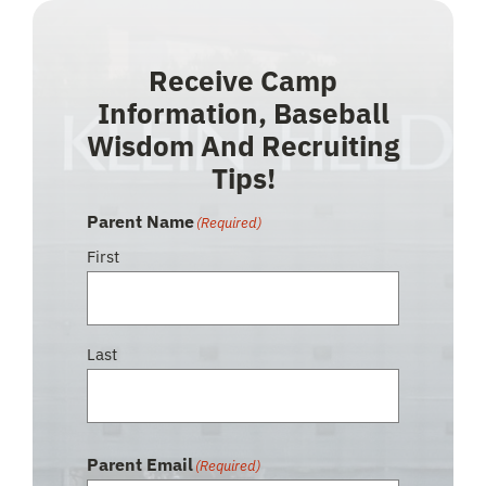
Receive Camp
Information, Baseball
Wisdom And Recruiting
Tips!
Parent Name
(Required)
First
Last
Parent Email
(Required)