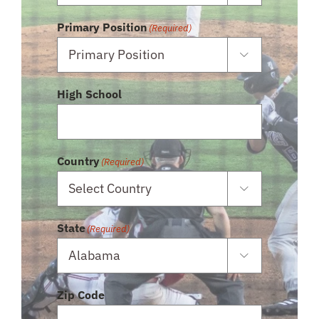
Primary Position
(Required)

High School
Country
(Required)

State
(Required)

Zip Code