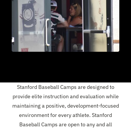
Stanford Baseball Camps are designed to
provide elite instruction and evaluation while
maintaining a positive, development-focused
environment for every athlete. Stanford
Baseball Camps are open to any and all