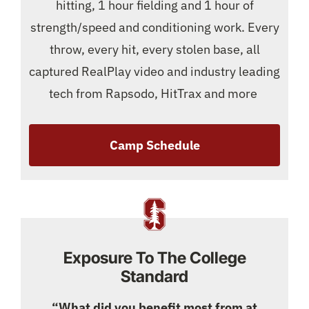
hitting, 1 hour fielding and 1 hour of
strength/speed and conditioning work. Every
throw, every hit, every stolen base, all
captured RealPlay video and industry leading
tech from Rapsodo, HitTrax and more
Camp Schedule
Exposure To The College
Standard
“What did you benefit most from at