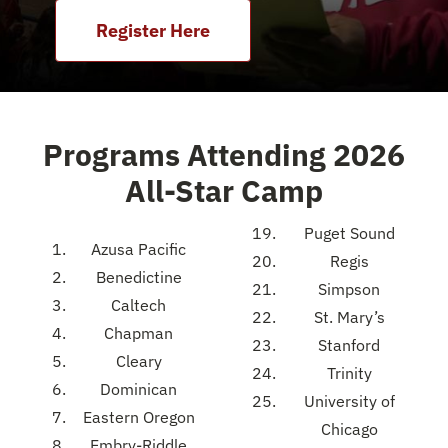
Register Here
Programs Attending 2026
All-Star Camp
Puget Sound
Azusa Pacific
Regis
Benedictine
Simpson
Caltech
St. Mary’s
Chapman
Stanford
Cleary
Trinity
Dominican
University of
Eastern Oregon
Chicago
Embry-Riddle