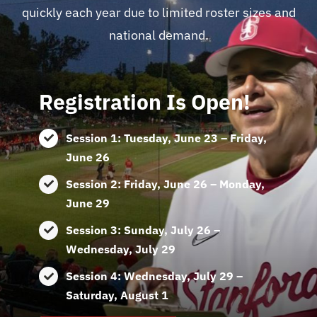
quickly each year due to limited roster sizes and
national demand.
Registration Is Open!
Session 1: Tuesday, June 23 – Friday,
June 26
Session 2: Friday, June 26 – Monday,
June 29
Session 3: Sunday, July 26 –
Wednesday, July 29
Session 4: Wednesday, July 29 –
Saturday, August 1