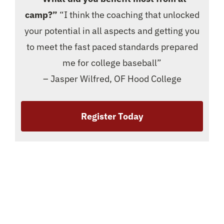
camp?”
“I think the coaching that unlocked
your potential in all aspects and getting you
to meet the fast paced standards prepared
me for college baseball”
– Jasper Wilfred, OF Hood College
Register Today