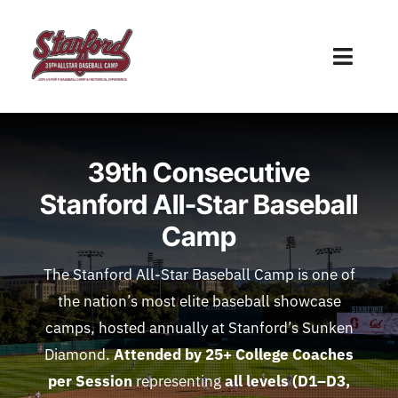
Skip
to
Toggl
content
Naviga
Home
39th Consecutive
2026 Camp Schedule
Stanford All-Star Baseball
Technology & Player Evals
Camp
Travel
The Stanford All-Star Baseball Camp is one of
the nation’s most elite baseball showcase
About Us
camps, hosted annually at Stanford’s Sunken
Diamond.
Attended by 25
+ College Coaches
Contact Us
per Session
representing
all levels (D1–D3,