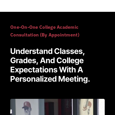
One-On-One College Academic
Consultation (By Appointment)
Understand Classes,
Grades, And College
Expectations With A
Personalized Meeting.