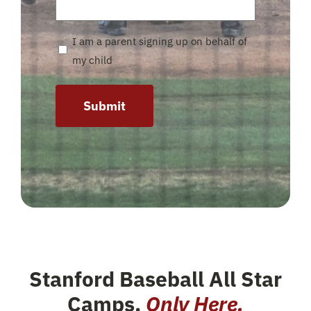
I am a parent signing up on behalf of
my child
Submit
Stanford Baseball All Star
Camps
.
Only Here.