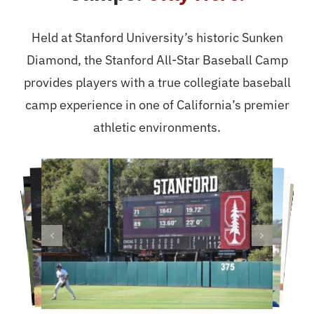
Held at Stanford University’s historic Sunken
Diamond, the Stanford All-Star Baseball Camp
provides players with a true collegiate baseball
camp experience in one of California’s premier
athletic environments.