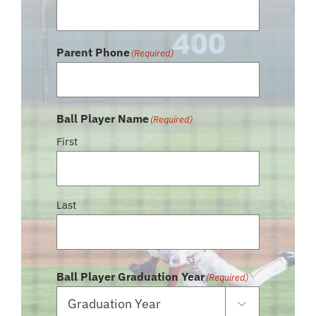
Parent Phone
(Required)
Ball Player Name
(Required)
First
Last
Ball Player Graduation Year
(Required)
